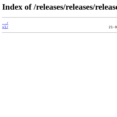
Index of /releases/releases/relea
../
v1/