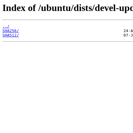
Index of /ubuntu/dists/devel-up
../
SHA256/
SHA512/