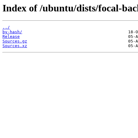
Index of /ubuntu/dists/focal-ba
../
by-hash/
Release
Sources.gz
Sources.xz