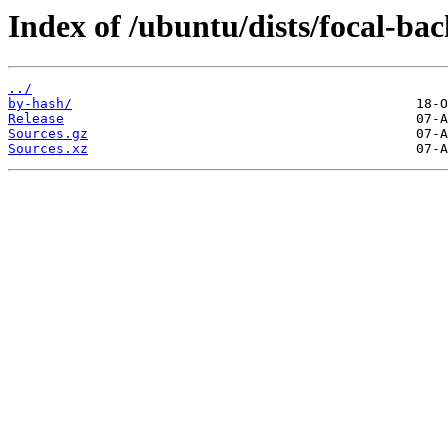
Index of /ubuntu/dists/focal-bac
../
by-hash/
Release
Sources.gz
Sources.xz