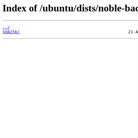
Index of /ubuntu/dists/noble-ba
../
SHA256/