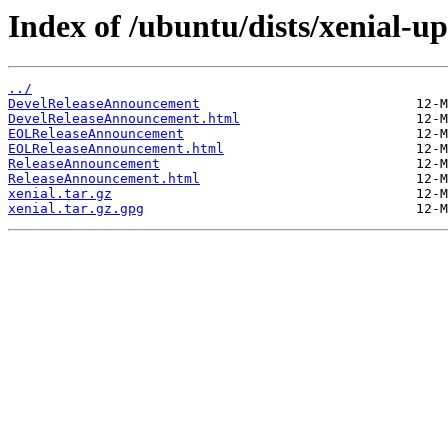
Index of /ubuntu/dists/xenial-up
../
DevelReleaseAnnouncement
DevelReleaseAnnouncement.html
EOLReleaseAnnouncement
EOLReleaseAnnouncement.html
ReleaseAnnouncement
ReleaseAnnouncement.html
xenial.tar.gz
xenial.tar.gz.gpg