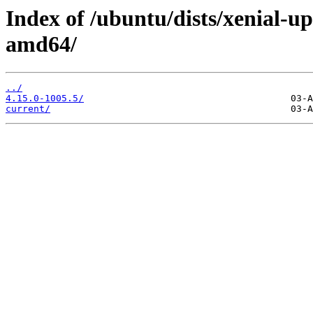
Index of /ubuntu/dists/xenial-u
amd64/
../
4.15.0-1005.5/
current/