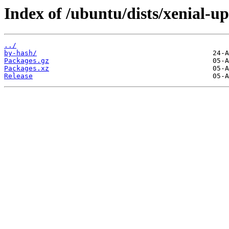
Index of /ubuntu/dists/xenial-up
../
by-hash/
Packages.gz
Packages.xz
Release