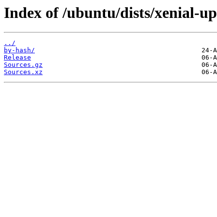
Index of /ubuntu/dists/xenial-up
../
by-hash/
Release
Sources.gz
Sources.xz