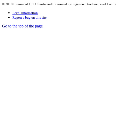
© 2018 Canonical Ltd. Ubuntu and Canonical are registered trademarks of Canon
Legal information
Report a bug on this site
Go to the top of the page