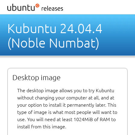
Kubuntu 24.04.4
(Noble Numbat)
Desktop image
The desktop image allows you to try Kubuntu
without changing your computer at all, and at
your option to install it permanently later. This
type of image is what most people will want to
use. You will need at least 1024MiB of RAM to
install from this image.