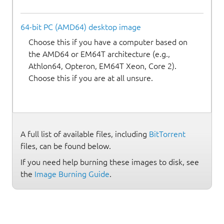
64-bit PC (AMD64) desktop image
Choose this if you have a computer based on
the AMD64 or EM64T architecture (e.g.,
Athlon64, Opteron, EM64T Xeon, Core 2).
Choose this if you are at all unsure.
A full list of available files, including
BitTorrent
files, can be found below.
If you need help burning these images to disk, see
the
Image Burning Guide
.