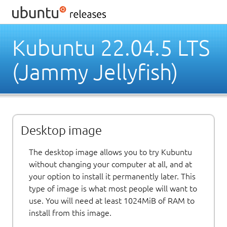
Kubuntu 22.04.5 LTS
(Jammy Jellyfish)
Desktop image
The desktop image allows you to try Kubuntu
without changing your computer at all, and at
your option to install it permanently later. This
type of image is what most people will want to
use. You will need at least 1024MiB of RAM to
install from this image.