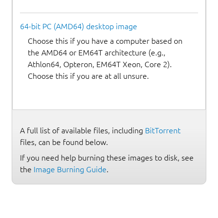
64-bit PC (AMD64) desktop image
Choose this if you have a computer based on
the AMD64 or EM64T architecture (e.g.,
Athlon64, Opteron, EM64T Xeon, Core 2).
Choose this if you are at all unsure.
A full list of available files, including
BitTorrent
files, can be found below.
If you need help burning these images to disk, see
the
Image Burning Guide
.