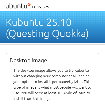
Kubuntu 25.10
(Questing Quokka)
Desktop image
The desktop image allows you to try Kubuntu
without changing your computer at all, and at
your option to install it permanently later. This
type of image is what most people will want to
use. You will need at least 1024MiB of RAM to
install from this image.