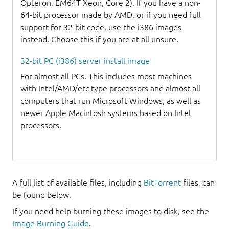
Opteron, EM64T Xeon, Core 2). If you have a non-
64-bit processor made by AMD, or if you need full
support for 32-bit code, use the i386 images
instead. Choose this if you are at all unsure.
32-bit PC (i386) server install image
For almost all PCs. This includes most machines
with Intel/AMD/etc type processors and almost all
computers that run Microsoft Windows, as well as
newer Apple Macintosh systems based on Intel
processors.
A full list of available files, including
BitTorrent
files, can
be found below.
If you need help burning these images to disk, see the
Image Burning Guide
.