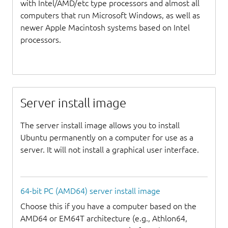
with Intel/AMD/etc type processors and almost all
computers that run Microsoft Windows, as well as
newer Apple Macintosh systems based on Intel
processors.
Server install image
The server install image allows you to install
Ubuntu permanently on a computer for use as a
server. It will not install a graphical user interface.
64-bit PC (AMD64) server install image
Choose this if you have a computer based on the
AMD64 or EM64T architecture (e.g., Athlon64,