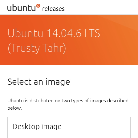
Ubuntu 14.04.6 LTS
(Trusty Tahr)
Select an image
Ubuntu is distributed on two types of images described
below.
Desktop image