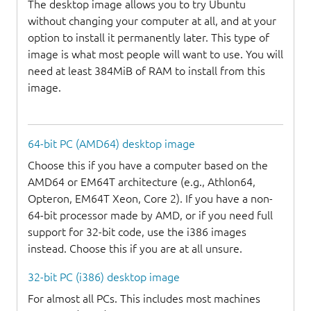
The desktop image allows you to try Ubuntu
without changing your computer at all, and at your
option to install it permanently later. This type of
image is what most people will want to use. You will
need at least 384MiB of RAM to install from this
image.
64-bit PC (AMD64) desktop image
Choose this if you have a computer based on the
AMD64 or EM64T architecture (e.g., Athlon64,
Opteron, EM64T Xeon, Core 2). If you have a non-
64-bit processor made by AMD, or if you need full
support for 32-bit code, use the i386 images
instead. Choose this if you are at all unsure.
32-bit PC (i386) desktop image
For almost all PCs. This includes most machines