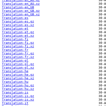
Translation-en_AU.gz
Translation-en_AU.xz
Translation-en_GB
Translation-en_GB.gz
Translation-en_GB.xz
Translation-es
Translation-es.gz
Translation-es.xz
Translation-et
Translation-et.gz
Translation-et.xz
Translation-fi
Translation-fi.gz
Translation-fi.xz
Translation-fr
Translation-fr.gz
Translation-fr.xz
Translation-gl
Translation-gl.gz
Translation-gl.xz
Translation-he
Translation-he.gz
Translation-he.xz
Translation-hu
Translation-hu.gz
Translation-hu.xz
Translation-is
Translation-is.gz
Translation-is.xz
Translation-it