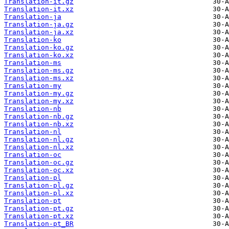
Translation-it.gz
Translation-it.xz
Translation-ja
Translation-ja.gz
Translation-ja.xz
Translation-ko
Translation-ko.gz
Translation-ko.xz
Translation-ms
Translation-ms.gz
Translation-ms.xz
Translation-my
Translation-my.gz
Translation-my.xz
Translation-nb
Translation-nb.gz
Translation-nb.xz
Translation-nl
Translation-nl.gz
Translation-nl.xz
Translation-oc
Translation-oc.gz
Translation-oc.xz
Translation-pl
Translation-pl.gz
Translation-pl.xz
Translation-pt
Translation-pt.gz
Translation-pt.xz
Translation-pt_BR