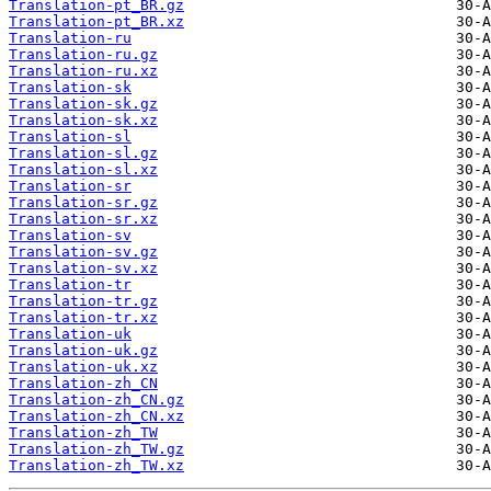
Translation-pt_BR.gz
Translation-pt_BR.xz
Translation-ru
Translation-ru.gz
Translation-ru.xz
Translation-sk
Translation-sk.gz
Translation-sk.xz
Translation-sl
Translation-sl.gz
Translation-sl.xz
Translation-sr
Translation-sr.gz
Translation-sr.xz
Translation-sv
Translation-sv.gz
Translation-sv.xz
Translation-tr
Translation-tr.gz
Translation-tr.xz
Translation-uk
Translation-uk.gz
Translation-uk.xz
Translation-zh_CN
Translation-zh_CN.gz
Translation-zh_CN.xz
Translation-zh_TW
Translation-zh_TW.gz
Translation-zh_TW.xz