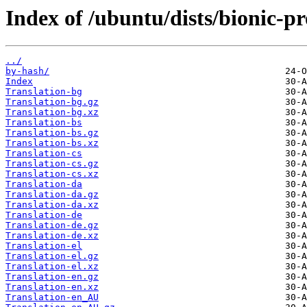
Index of /ubuntu/dists/bionic-p
../
by-hash/
Index
Translation-bg
Translation-bg.gz
Translation-bg.xz
Translation-bs
Translation-bs.gz
Translation-bs.xz
Translation-cs
Translation-cs.gz
Translation-cs.xz
Translation-da
Translation-da.gz
Translation-da.xz
Translation-de
Translation-de.gz
Translation-de.xz
Translation-el
Translation-el.gz
Translation-el.xz
Translation-en.gz
Translation-en.xz
Translation-en_AU