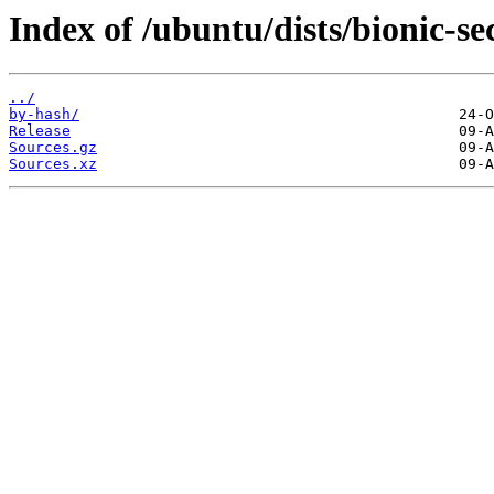
Index of /ubuntu/dists/bionic-se
../
by-hash/
Release
Sources.gz
Sources.xz