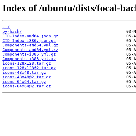
Index of /ubuntu/dists/focal-ba
../
by-hash/
CID-Index-amd64.json.gz
CID-Index-i386.json.gz
Components-amd64.yml.gz
Components-amd64.yml.xz
Components-i386.yml.gz
Components-i386.yml.xz
icons-128x128.tar.gz
icons-128x128@2.tar.gz
icons-48x48.tar.gz
icons-48x48@2.tar.gz
icons-64x64.tar.gz
icons-64x64@2.tar.gz