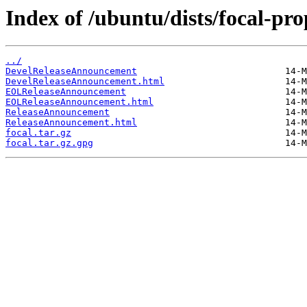
Index of /ubuntu/dists/focal-pr
../
DevelReleaseAnnouncement
DevelReleaseAnnouncement.html
EOLReleaseAnnouncement
EOLReleaseAnnouncement.html
ReleaseAnnouncement
ReleaseAnnouncement.html
focal.tar.gz
focal.tar.gz.gpg