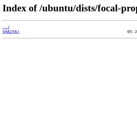
Index of /ubuntu/dists/focal-pr
../
SHA256/