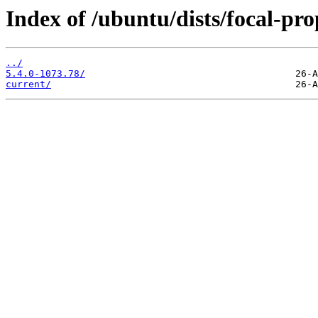
Index of /ubuntu/dists/focal-p
../
5.4.0-1073.78/
current/