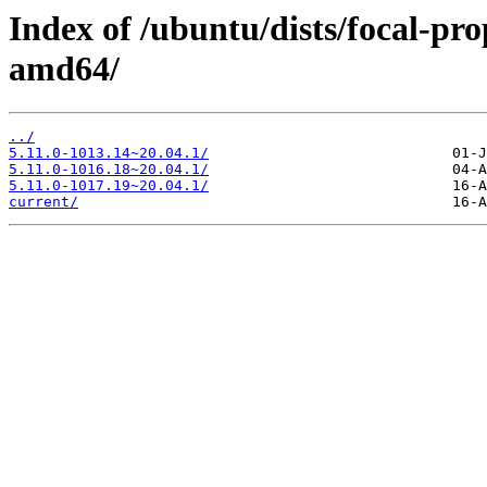
Index of /ubuntu/dists/focal-pr
amd64/
../
5.11.0-1013.14~20.04.1/
5.11.0-1016.18~20.04.1/
5.11.0-1017.19~20.04.1/
current/