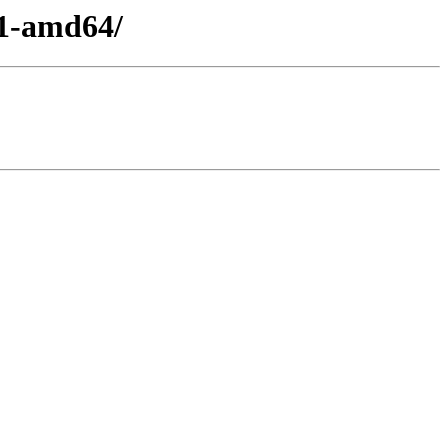
11-amd64/