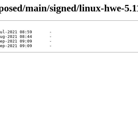
roposed/main/signed/linux-hwe-5.