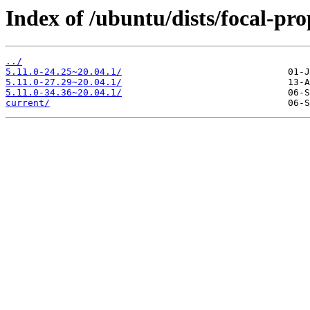
Index of /ubuntu/dists/focal-p
../
5.11.0-24.25~20.04.1/
5.11.0-27.29~20.04.1/
5.11.0-34.36~20.04.1/
current/