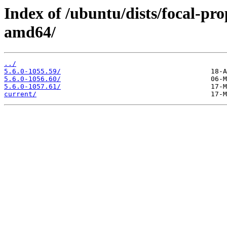
Index of /ubuntu/dists/focal-pr
amd64/
../
5.6.0-1055.59/
5.6.0-1056.60/
5.6.0-1057.61/
current/