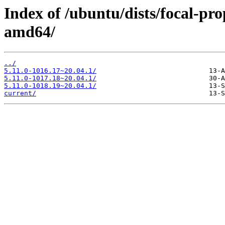
Index of /ubuntu/dists/focal-pr
amd64/
../
5.11.0-1016.17~20.04.1/
5.11.0-1017.18~20.04.1/
5.11.0-1018.19~20.04.1/
current/