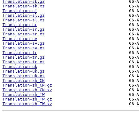
Translation-sk.gz
Translation-sk.xz
Translation-sl
Translation-sl.gz
Translation-sl.xz
Translation-sr
Translation-sr.gz
Translation-sr.xz
Translation-sv
Translation-sv.gz
Translation-sv.xz
Translation-tr
Translation-tr.gz
Translation-tr.xz
Translation-uk
Translation-uk.gz
Translation-uk.xz
Translation-zh_CN
Translation-zh_CN.gz
Translation-zh_CN.xz
Translation-zh_TW
Translation-zh_TW.gz
Translation-zh_TW.xz