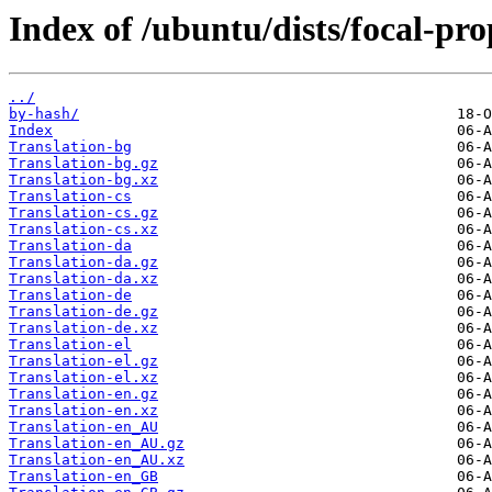
Index of /ubuntu/dists/focal-pr
../
by-hash/
Index
Translation-bg
Translation-bg.gz
Translation-bg.xz
Translation-cs
Translation-cs.gz
Translation-cs.xz
Translation-da
Translation-da.gz
Translation-da.xz
Translation-de
Translation-de.gz
Translation-de.xz
Translation-el
Translation-el.gz
Translation-el.xz
Translation-en.gz
Translation-en.xz
Translation-en_AU
Translation-en_AU.gz
Translation-en_AU.xz
Translation-en_GB