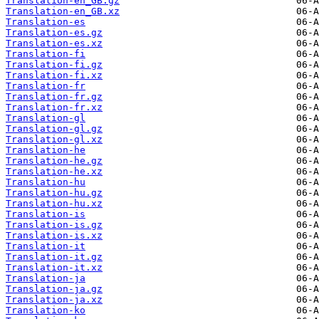
Translation-en_GB.gz
Translation-en_GB.xz
Translation-es
Translation-es.gz
Translation-es.xz
Translation-fi
Translation-fi.gz
Translation-fi.xz
Translation-fr
Translation-fr.gz
Translation-fr.xz
Translation-gl
Translation-gl.gz
Translation-gl.xz
Translation-he
Translation-he.gz
Translation-he.xz
Translation-hu
Translation-hu.gz
Translation-hu.xz
Translation-is
Translation-is.gz
Translation-is.xz
Translation-it
Translation-it.gz
Translation-it.xz
Translation-ja
Translation-ja.gz
Translation-ja.xz
Translation-ko