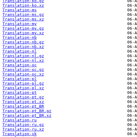
Translation-ko.gz
Translation-ko.xz
Translation-ms
Translation-ms.gz
Translation-ms.xz
Translation-my
Translation-my.gz
Translation-my.xz
Translation-nb
Translation-nb.gz
Translation-nb.xz
Translation-nl
Translation-nl.gz
Translation-nl.xz
Translation-oc
Translation-oc.gz
Translation-oc.xz
Translation-pl
Translation-pl.gz
Translation-pl.xz
Translation-pt
Translation-pt.gz
Translation-pt.xz
Translation-pt_BR
Translation-pt_BR.gz
Translation-pt_BR.xz
Translation-ru
Translation-ru.gz
Translation-ru.xz
Translation-sk