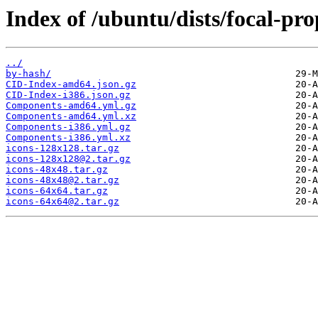
Index of /ubuntu/dists/focal-pro
../
by-hash/
CID-Index-amd64.json.gz
CID-Index-i386.json.gz
Components-amd64.yml.gz
Components-amd64.yml.xz
Components-i386.yml.gz
Components-i386.yml.xz
icons-128x128.tar.gz
icons-128x128@2.tar.gz
icons-48x48.tar.gz
icons-48x48@2.tar.gz
icons-64x64.tar.gz
icons-64x64@2.tar.gz