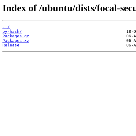
Index of /ubuntu/dists/focal-se
../
by-hash/
Packages.gz
Packages.xz
Release