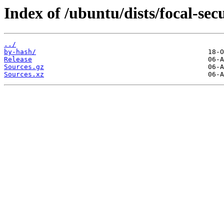
Index of /ubuntu/dists/focal-sec
../
by-hash/
Release
Sources.gz
Sources.xz