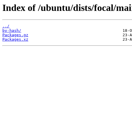
Index of /ubuntu/dists/focal/mai
../
by-hash/
Packages.gz
Packages.xz