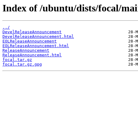
Index of /ubuntu/dists/focal/mai
../
DevelReleaseAnnouncement
DevelReleaseAnnouncement.html
EOLReleaseAnnouncement
EOLReleaseAnnouncement.html
ReleaseAnnouncement
ReleaseAnnouncement.html
focal.tar.gz
focal.tar.gz.gpg