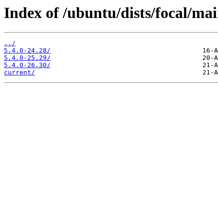
Index of /ubuntu/dists/focal/ma
../
5.4.0-24.28/
5.4.0-25.29/
5.4.0-26.30/
current/