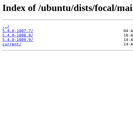
Index of /ubuntu/dists/focal/ma
../
5.4.0-1007.7/
5.4.0-1008.8/
5.4.0-1009.9/
current/