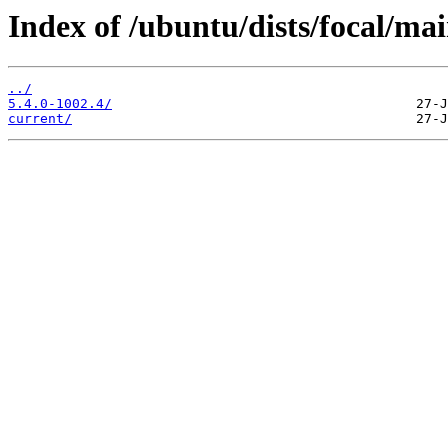
Index of /ubuntu/dists/focal/ma
../
5.4.0-1002.4/
current/