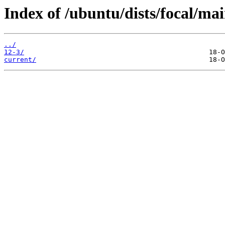
Index of /ubuntu/dists/focal/ma
../
12-3/
current/