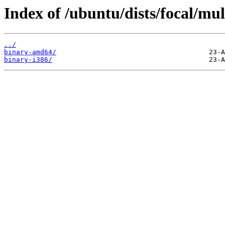
Index of /ubuntu/dists/focal/mul
../
binary-amd64/
binary-i386/