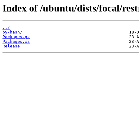
Index of /ubuntu/dists/focal/rest
../
by-hash/
Packages.gz
Packages.xz
Release