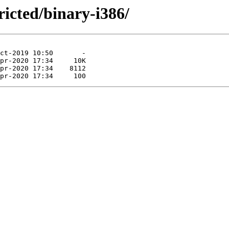
ricted/binary-i386/