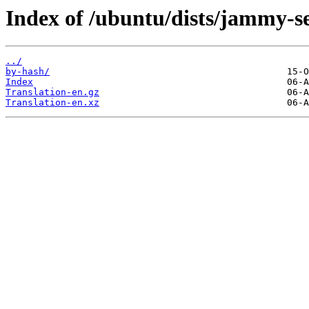
Index of /ubuntu/dists/jammy-s
../
by-hash/
Index
Translation-en.gz
Translation-en.xz