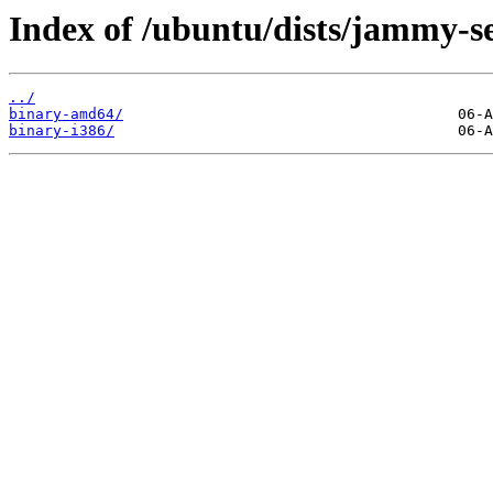
Index of /ubuntu/dists/jammy-se
../
binary-amd64/
binary-i386/