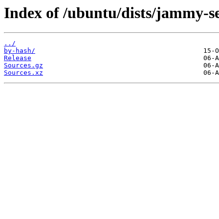
Index of /ubuntu/dists/jammy-se
../
by-hash/
Release
Sources.gz
Sources.xz