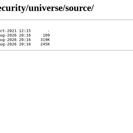
curity/universe/source/