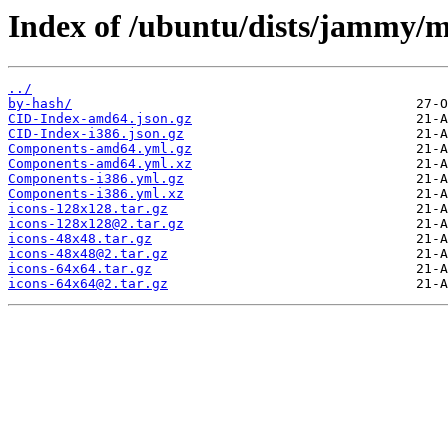
Index of /ubuntu/dists/jammy/m
../
by-hash/
CID-Index-amd64.json.gz
CID-Index-i386.json.gz
Components-amd64.yml.gz
Components-amd64.yml.xz
Components-i386.yml.gz
Components-i386.yml.xz
icons-128x128.tar.gz
icons-128x128@2.tar.gz
icons-48x48.tar.gz
icons-48x48@2.tar.gz
icons-64x64.tar.gz
icons-64x64@2.tar.gz