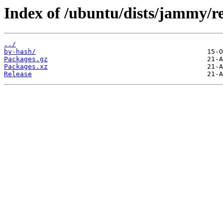
Index of /ubuntu/dists/jammy/r
../
by-hash/
Packages.gz
Packages.xz
Release