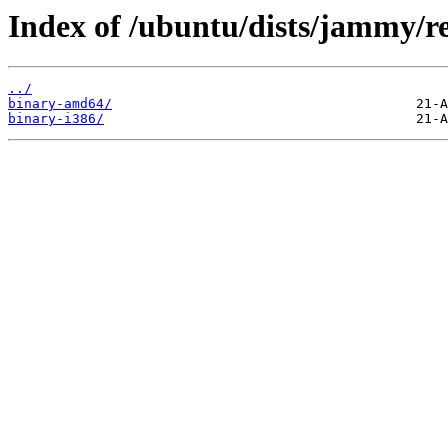
Index of /ubuntu/dists/jammy/res
../
binary-amd64/
binary-i386/