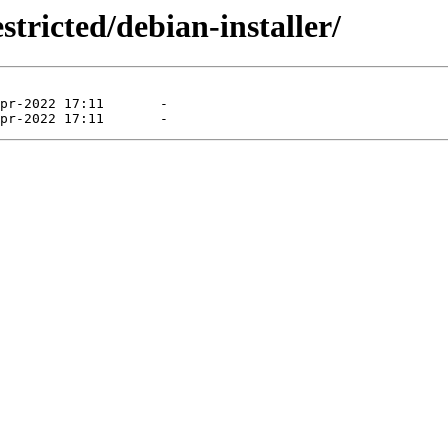
tricted/debian-installer/