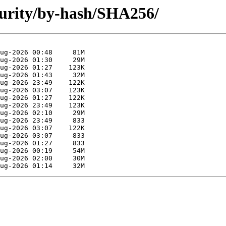
ecurity/by-hash/SHA256/