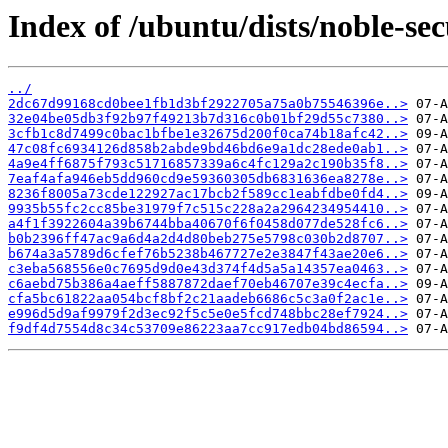
Index of /ubuntu/dists/noble-s
../
2dc67d99168cd0bee1fb1d3bf2922705a75a0b75546396e..>
32e04be05db3f92b97f49213b7d316c0b01bf29d55c7380..>
3cfb1c8d7499c0bac1bfbe1e32675d200f0ca74b18afc42..>
47c08fc6934126d858b2abde9bd46bd6e9a1dc28ede0ab1..>
4a9e4ff6875f793c51716857339a6c4fc129a2c190b35f8..>
7eaf4afa946eb5dd960cd9e59360305db6831636ea8278e..>
8236f8005a73cde122927ac17bcb2f589cc1eabfdbe0fd4..>
9935b55fc2cc85be31979f7c515c228a2a2964234954410..>
a4f1f3922604a39b6744bba40670f6f0458d077de528fc6..>
b0b2396ff47ac9a6d4a2d4d80beb275e5798c030b2d8707..>
b674a3a5789d6cfef76b5238b467727e2e3847f43ae20e6..>
c3eba568556e0c7695d9d0e43d374f4d5a5a14357ea0463..>
c6aebd75b386a4aeff5887872daef70eb46707e39c4ecfa..>
cfa5bc61822aa054bcf8bf2c21aadeb6686c5c3a0f2ac1e..>
e996d5d9af9979f2d3ec92f5c5e0e5fcd748bbc28ef7924..>
f9df4d7554d8c34c53709e86223aa7cc917edb04bd86594..>