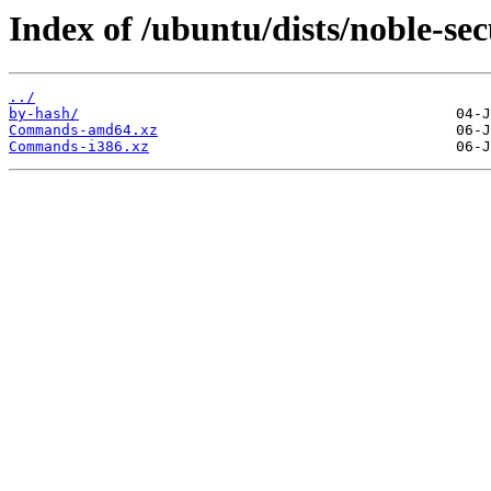
Index of /ubuntu/dists/noble-sec
../
by-hash/
Commands-amd64.xz
Commands-i386.xz