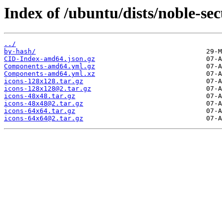
Index of /ubuntu/dists/noble-se
../
by-hash/
CID-Index-amd64.json.gz
Components-amd64.yml.gz
Components-amd64.yml.xz
icons-128x128.tar.gz
icons-128x128@2.tar.gz
icons-48x48.tar.gz
icons-48x48@2.tar.gz
icons-64x64.tar.gz
icons-64x64@2.tar.gz