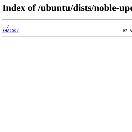
Index of /ubuntu/dists/noble-u
../
SHA256/