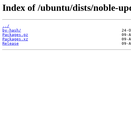
Index of /ubuntu/dists/noble-up
../
by-hash/
Packages.gz
Packages.xz
Release