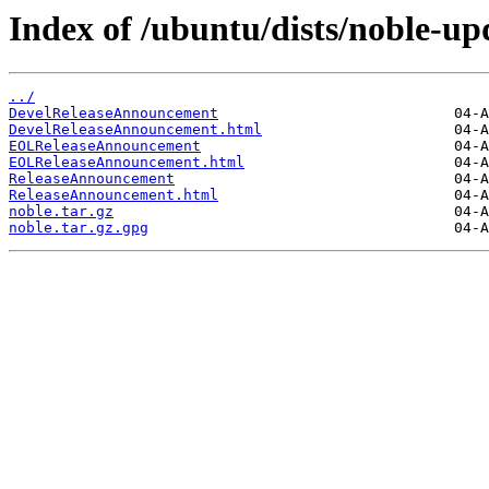
Index of /ubuntu/dists/noble-up
../
DevelReleaseAnnouncement
DevelReleaseAnnouncement.html
EOLReleaseAnnouncement
EOLReleaseAnnouncement.html
ReleaseAnnouncement
ReleaseAnnouncement.html
noble.tar.gz
noble.tar.gz.gpg