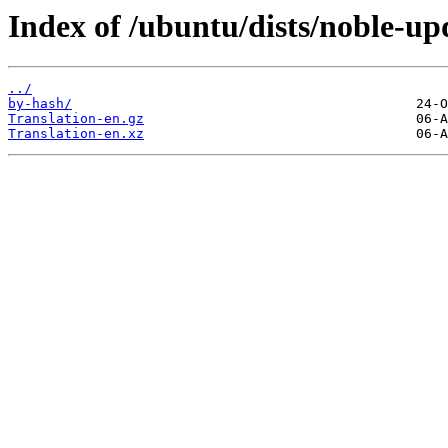
Index of /ubuntu/dists/noble-upd
../
by-hash/
Translation-en.gz
Translation-en.xz