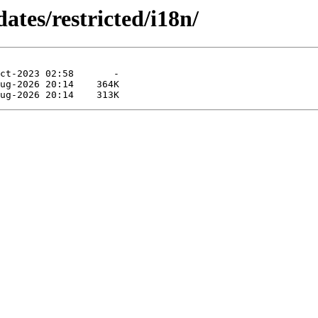
ates/restricted/i18n/