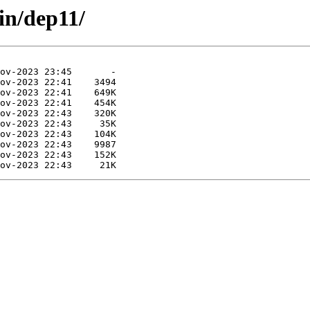
in/dep11/