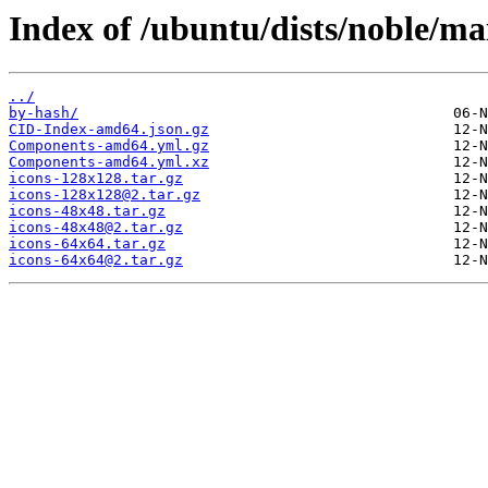
Index of /ubuntu/dists/noble/ma
../
by-hash/
CID-Index-amd64.json.gz
Components-amd64.yml.gz
Components-amd64.yml.xz
icons-128x128.tar.gz
icons-128x128@2.tar.gz
icons-48x48.tar.gz
icons-48x48@2.tar.gz
icons-64x64.tar.gz
icons-64x64@2.tar.gz